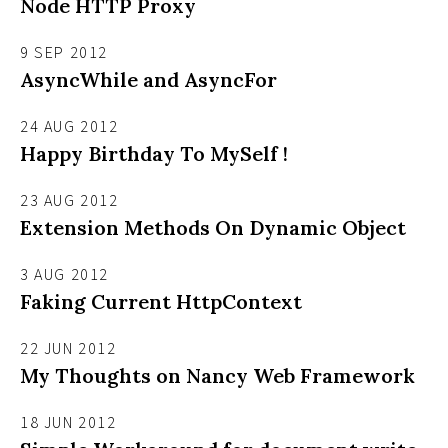
Node HTTP Proxy
9 SEP 2012
AsyncWhile and AsyncFor
24 AUG 2012
Happy Birthday To MySelf !
23 AUG 2012
Extension Methods On Dynamic Object
3 AUG 2012
Faking Current HttpContext
22 JUN 2012
My Thoughts on Nancy Web Framework
18 JUN 2012