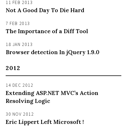
11 FEB 2013
Not A Good Day To Die Hard
7 FEB 2013
The Importance of a Diff Tool
18 JAN 2013
Browser detection In jQuery 1.9.0
2012
14 DEC 2012
Extending ASP.NET MVC’s Action
Resolving Logic
30 NOV 2012
Eric Lippert Left Microsoft !