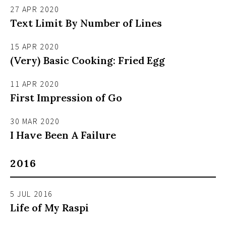
27 APR 2020
Text Limit By Number of Lines
15 APR 2020
(Very) Basic Cooking: Fried Egg
11 APR 2020
First Impression of Go
30 MAR 2020
I Have Been A Failure
2016
5 JUL 2016
Life of My Raspi