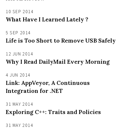
10 SEP 2014
What Have I Learned Lately ?
5 SEP 2014
Life is Too Short to Remove USB Safely
12 JUN 2014
Why I Read DailyMail Every Morning
4 JUN 2014
Link: AppVeyor, A Continuous
Integration for .NET
31 MAY 2014
Exploring C++: Traits and Policies
31 MAY 2014