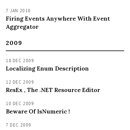
7 JAN 2010
Firing Events Anywhere With Event
Aggregator
2009
18 DEC 2009
Localizing Enum Description
12 DEC 2009
ResEx , The .NET Resource Editor
10 DEC 2009
Beware Of IsNumeric !
7 DEC 2009