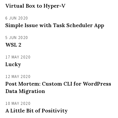
Virtual Box to Hyper-V
6 JUN 2020
Simple Issue with Task Scheduler App
5 JUN 2020
WSL 2
17 MAY 2020
Lucky
12 MAY 2020
Post Mortem: Custom CLI for WordPress
Data Migration
10 MAY 2020
A Little Bit of Positivity