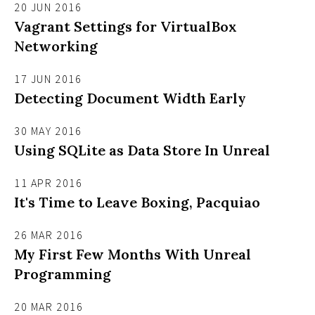
20 JUN 2016
Vagrant Settings for VirtualBox
Networking
17 JUN 2016
Detecting Document Width Early
30 MAY 2016
Using SQLite as Data Store In Unreal
11 APR 2016
It's Time to Leave Boxing, Pacquiao
26 MAR 2016
My First Few Months With Unreal
Programming
20 MAR 2016