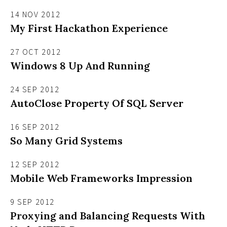
14 NOV 2012
My First Hackathon Experience
27 OCT 2012
Windows 8 Up And Running
24 SEP 2012
AutoClose Property Of SQL Server
16 SEP 2012
So Many Grid Systems
12 SEP 2012
Mobile Web Frameworks Impression
9 SEP 2012
Proxying and Balancing Requests With