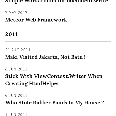
Simple Workaround for document.write
2 MAY 2012
Meteor Web Framework
2011
21 AUG 2011
Maki Visited Jakarta, Not Batu !
8 JUN 2011
Stick With ViewContext.Writer When
Creating HtmlHelper
6 JUN 2011
Who Stole Rubber Bands In My House ?
1 JUN 2011