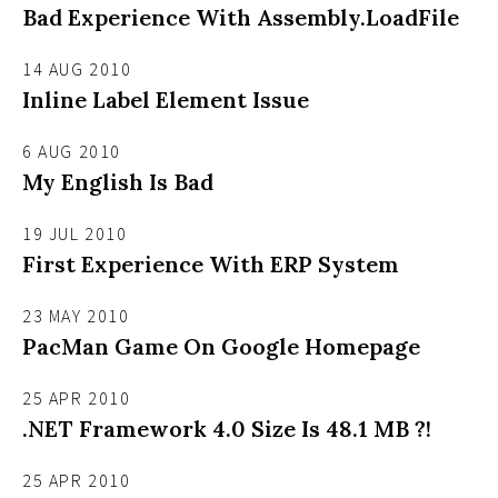
Bad Experience With Assembly.LoadFile
14 AUG 2010
Inline Label Element Issue
6 AUG 2010
My English Is Bad
19 JUL 2010
First Experience With ERP System
23 MAY 2010
PacMan Game On Google Homepage
25 APR 2010
.NET Framework 4.0 Size Is 48.1 MB ?!
25 APR 2010