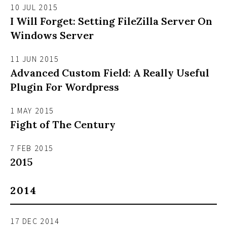
10 JUL 2015
I Will Forget: Setting FileZilla Server On
Windows Server
11 JUN 2015
Advanced Custom Field: A Really Useful
Plugin For Wordpress
1 MAY 2015
Fight of The Century
7 FEB 2015
2015
2014
17 DEC 2014