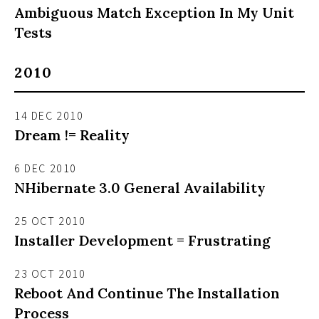
Ambiguous Match Exception In My Unit
Tests
2010
14 DEC 2010
Dream != Reality
6 DEC 2010
NHibernate 3.0 General Availability
25 OCT 2010
Installer Development = Frustrating
23 OCT 2010
Reboot And Continue The Installation
Process