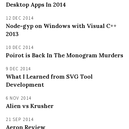
Desktop Apps In 2014
12 DEC 2014
Node-gyp on Windows with Visual C++
2013
10 DEC 2014
Poirot is Back In The Monogram Murders
9 DEC 2014
What I Learned from SVG Tool
Development
6 NOV 2014
Alien vs Krusher
21 SEP 2014
Aeron Review