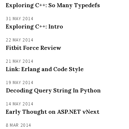
Exploring C++: So Many Typedefs
31 MAY 2014
Exploring C++: Intro
22 MAY 2014
Fitbit Force Review
21 MAY 2014
Link: Erlang and Code Style
19 MAY 2014
Decoding Query String In Python
14 MAY 2014
Early Thought on ASP.NET vNext
8 MAR 2014