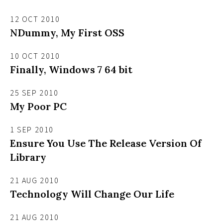
12 OCT 2010
NDummy, My First OSS
10 OCT 2010
Finally, Windows 7 64 bit
25 SEP 2010
My Poor PC
1 SEP 2010
Ensure You Use The Release Version Of
Library
21 AUG 2010
Technology Will Change Our Life
21 AUG 2010