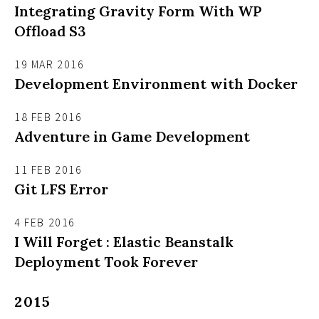
Integrating Gravity Form With WP
Offload S3
19 MAR 2016
Development Environment with Docker
18 FEB 2016
Adventure in Game Development
11 FEB 2016
Git LFS Error
4 FEB 2016
I Will Forget : Elastic Beanstalk
Deployment Took Forever
2015