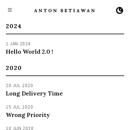
ANTON SETIAWAN
2024
1 JAN 2024
Hello World 2.0 !
2020
20 JUL 2020
Long Delivery Time
15 JUL 2020
Wrong Priority
10 JUN 2020