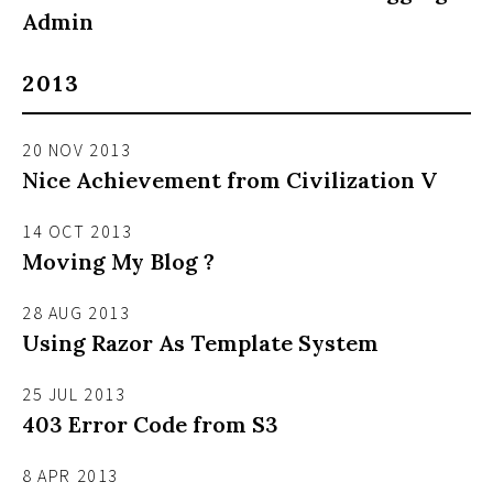
Admin
2013
20 NOV 2013
Nice Achievement from Civilization V
14 OCT 2013
Moving My Blog ?
28 AUG 2013
Using Razor As Template System
25 JUL 2013
403 Error Code from S3
8 APR 2013