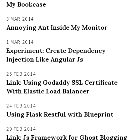
My Bookcase
3 MAR 2014
Annoying Ant Inside My Monitor
1 MAR 2014
Experiment: Create Dependency
Injection Like Angular Js
25 FEB 2014
Link: Using Godaddy SSL Certificate
With Elastic Load Balancer
24 FEB 2014
Using Flask Restful with Blueprint
20 FEB 2014
Link: Js Framework for Ghost Blogging