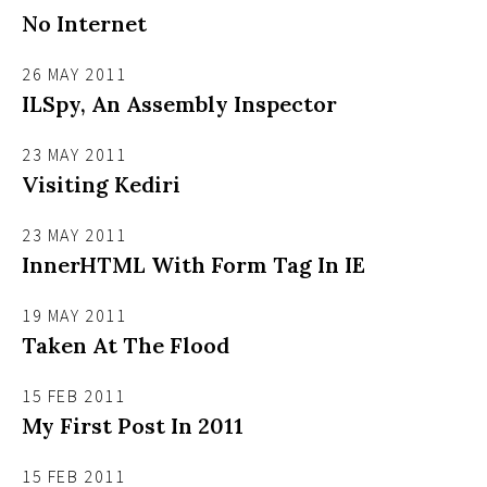
No Internet
26 MAY 2011
ILSpy, An Assembly Inspector
23 MAY 2011
Visiting Kediri
23 MAY 2011
InnerHTML With Form Tag In IE
19 MAY 2011
Taken At The Flood
15 FEB 2011
My First Post In 2011
15 FEB 2011