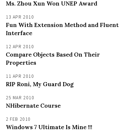
Ms. Zhou Xun Won UNEP Award
13 APR 2010
Fun With Extension Method and Fluent
Interface
12 APR 2010
Compare Objects Based On Their
Properties
11 APR 2010
RIP Roni, My Guard Dog
25 MAR 2010
NHibernate Course
2 FEB 2010
Windows 7 Ultimate Is Mine !!!