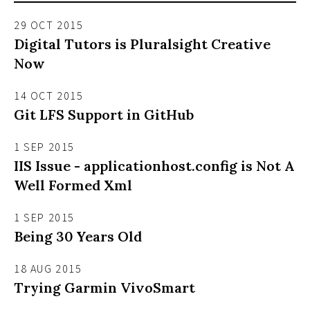
29 OCT 2015
Digital Tutors is Pluralsight Creative
Now
14 OCT 2015
Git LFS Support in GitHub
1 SEP 2015
IIS Issue - applicationhost.config is Not A
Well Formed Xml
1 SEP 2015
Being 30 Years Old
18 AUG 2015
Trying Garmin VivoSmart